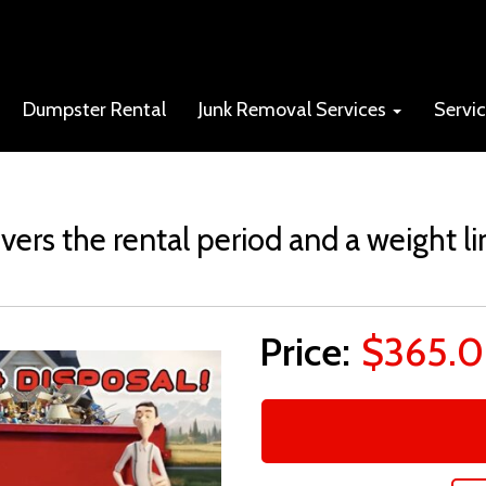
Dumpster Rental
Junk Removal Services
Servi
vers the rental period and a weight li
$365.