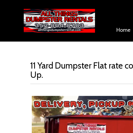
Home
11 Yard Dumpster Flat rate co
Up.