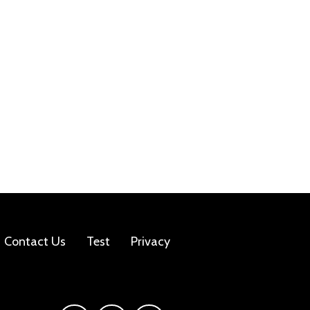
Contact Us
Test
Privacy