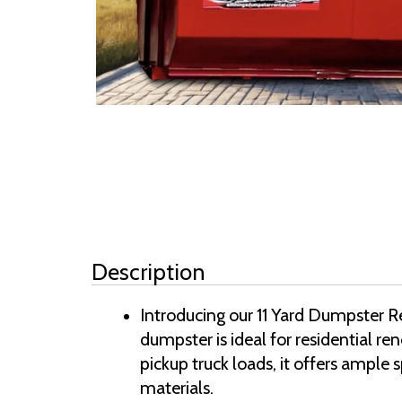
Description
Introducing our 11 Yard Dumpster Re
dumpster is ideal for residential r
pickup truck loads, it offers ample 
materials.