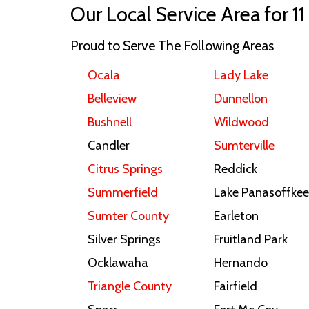
Our Local Service Area for 11
Proud to Serve The Following Areas
Ocala
Lady Lake
Belleview
Dunnellon
Bushnell
Wildwood
Candler
Sumterville
Citrus Springs
Reddick
Summerfield
Lake Panasoffkee
Sumter County
Earleton
Silver Springs
Fruitland Park
Ocklawaha
Hernando
Triangle County
Fairfield