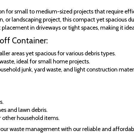
ion for small to medium-sized projects that require e
, or landscaping project, this compact yet spacious d
placement in driveways or tight spaces, making it ideal 
off Container:
er areas yet spacious for various debris types.
 waste, ideal for small home projects.
usehold junk, yard waste, and light construction materi
s.
hes and lawn debris.
or other household items.
your waste management with our reliable and affordabl