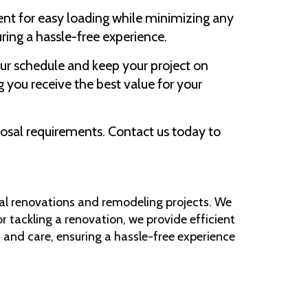
ent for easy loading while minimizing any
uring a hassle-free experience.
ur schedule and keep your project on
 you receive the best value for your
sposal requirements. Contact us today to
tial renovations and remodeling projects. We
r tackling a renovation, we provide efficient
 and care, ensuring a hassle-free experience