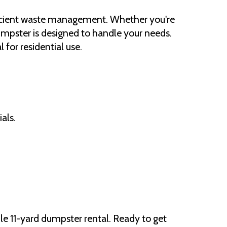
fficient waste management. Whether you're
umpster is designed to handle your needs.
for residential use.
als.
e 11-yard dumpster rental. Ready to get