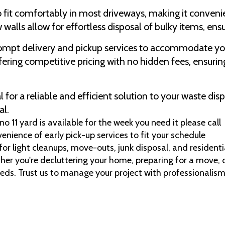
o fit comfortably in most driveways, making it conveni
 walls allow for effortless disposal of bulky items, ens
rompt delivery and pickup services to accommodate yo
ering competitive pricing with no hidden fees, ensuring
for a reliable and efficient solution to your waste di
al.
 11 yard is available for the week you need it please call
venience of early pick-up services to fit your schedule
 for light cleanups, move-outs, junk disposal, and residen
her you're decluttering your home, preparing for a move, o
eeds. Trust us to manage your project with professionalism