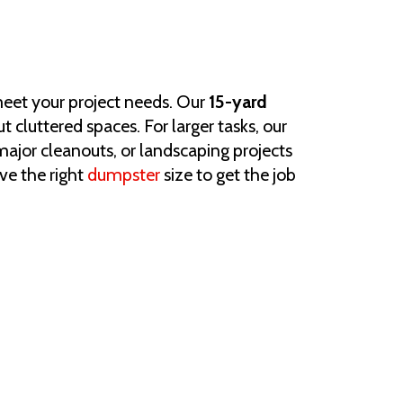
 meet your project needs. Our
15-yard
t cluttered spaces. For larger tasks, our
ajor cleanouts, or landscaping projects
ve the right
dumpster
size to get the job