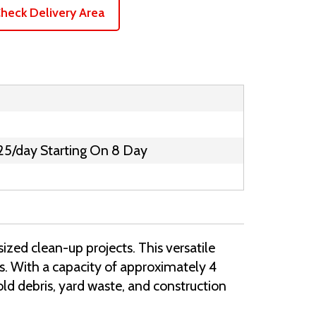
heck Delivery Area
25/day Starting On 8 Day
ized clean-up projects. This versatile
bs. With a capacity of approximately 4
old debris, yard waste, and construction