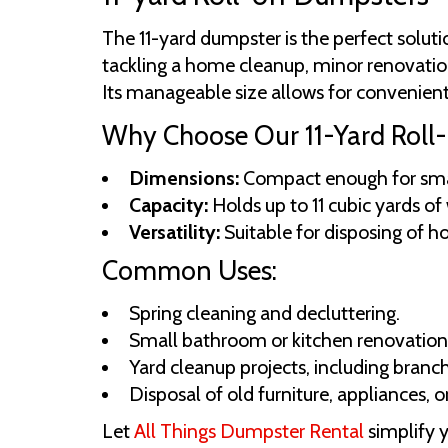
The 11-yard dumpster is the perfect solut
tackling a home cleanup, minor renovation
Its manageable size allows for convenient 
Why Choose Our 11-Yard Roll-
Dimensions:
Compact enough for small
Capacity:
Holds up to 11 cubic yards of
Versatility:
Suitable for disposing of ho
Common Uses:
Spring cleaning and decluttering.
Small bathroom or kitchen renovation
Yard cleanup projects, including branc
Disposal of old furniture, appliances, 
Let
All Things Dumpster Rental
simplify 