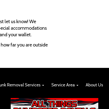
just let us know! We
 special accommodations
 and your wallet.
how far you are outside
Junk Removal Services
Service Area
About Us