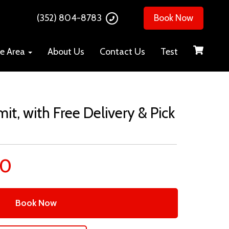
(352) 804-8783
Book Now
ce Area
About Us
Contact Us
Test
mit, with Free Delivery & Pick
00
Book Now