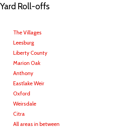
 Yard Roll-offs
The Villages
Leesburg
Liberty County
Marion Oak
Anthony
Eastlake Weir
Oxford
Weirsdale
Citra
All areas in between