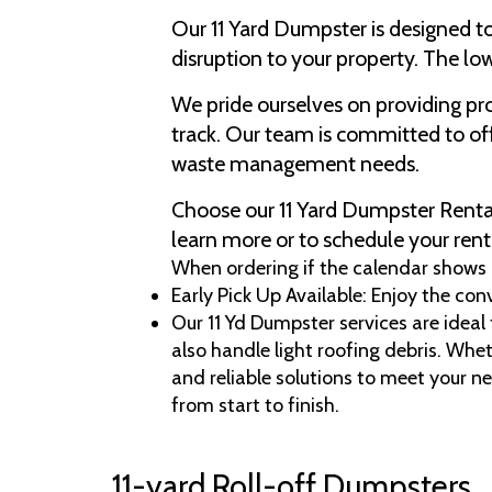
Our 11 Yard Dumpster is designed t
disruption to your property. The low
We pride ourselves on providing p
track. Our team is committed to off
waste management needs.
Choose our 11 Yard Dumpster Rental 
learn more or to schedule your rent
When ordering if the calendar shows no
Early Pick Up Available: Enjoy the con
Our 11 Yd Dumpster services are ideal
also handle light roofing debris. Whet
and reliable solutions to meet your n
from start to finish.
11-yard Roll-off Dumpsters