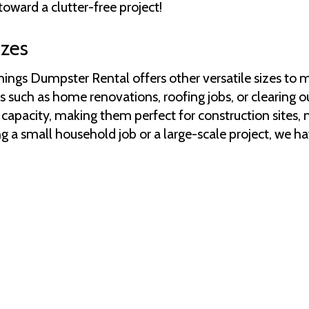
toward a clutter-free project!
izes
Things Dumpster Rental offers other versatile sizes to
s such as home renovations, roofing jobs, or clearing ou
apacity, making them perfect for construction sites, m
g a small household job or a large-scale project, we ha