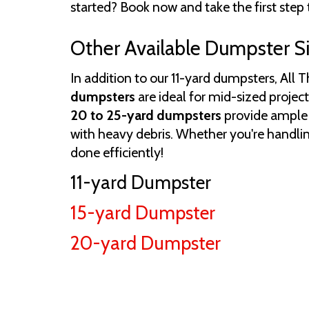
started? Book now and take the first step 
Other Available Dumpster S
In addition to our 11-yard dumpsters, All 
dumpsters
are ideal for mid-sized project
20 to 25-yard dumpsters
provide ample c
with heavy debris. Whether you're handlin
done efficiently!
11-yard Dumpster
15-yard Dumpster
20-yard Dumpster