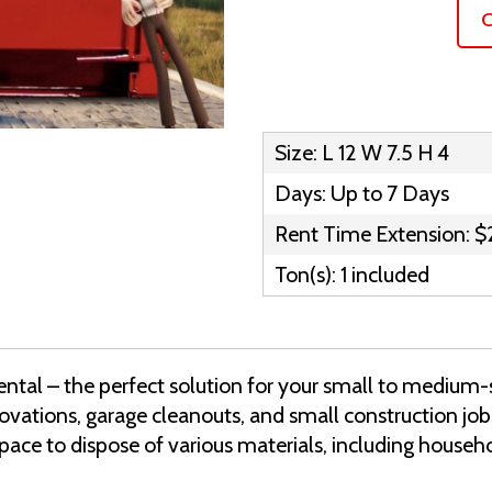
C
Size: L 12 W 7.5 H 4
Days: Up to 7 Days
Rent Time Extension: $
Ton(s): 1 included
ntal – the perfect solution for your small to medium-s
enovations, garage cleanouts, and small construction jo
space to dispose of various materials, including househ