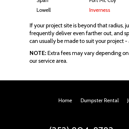
Sparr
Fort Mc Coy
Lowell
Inverness
If your project site is beyond that radius, 
frequently deliver even farther out, and
can usually be made to suit your project -
NOTE:
Extra fees may vary depending on 
our service area.
Home
Dumpster Rental