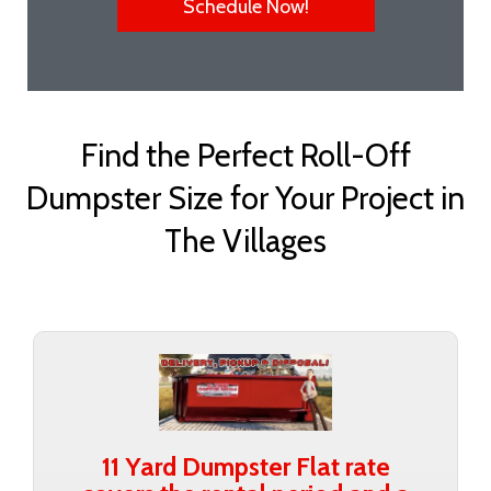
Schedule Now!
Find the Perfect Roll-Off
Dumpster Size for Your Project in
The Villages
11 Yard Dumpster Flat rate