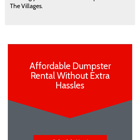
The Villages.
Affordable Dumpster
Rental Without Extra
Hassles