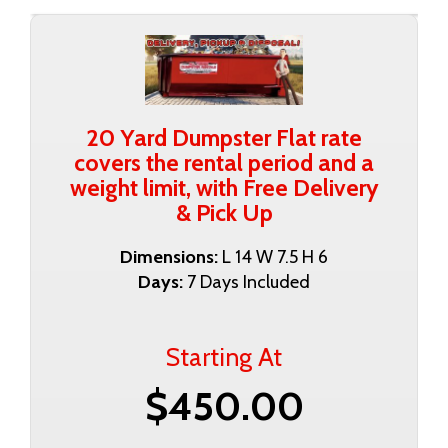
20 Yard Dumpster Flat rate
covers the rental period and a
weight limit, with Free Delivery
& Pick Up
Dimensions:
L 14 W 7.5 H 6
Days:
7 Days Included
Starting At
$450.00