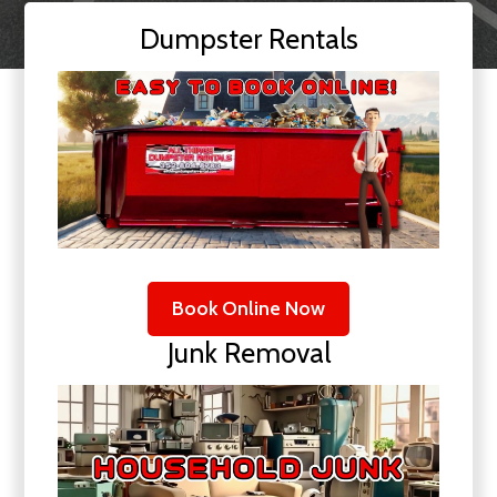
Dumpster Rentals
Book Online Now
Junk Removal