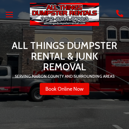
ALL THINGS DUMPSTER
RENTAL & JUNK
REMOVAL
SERVING MARION COUNTY AND SURROUNDING AREAS
Book Online Now