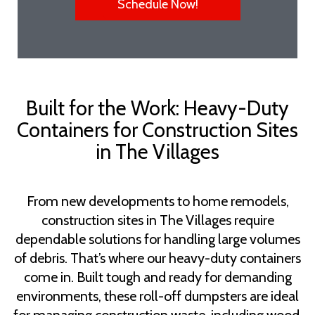
Schedule Now!
Built for the Work: Heavy-Duty
Containers for Construction Sites
in The Villages
From new developments to home remodels,
construction sites in The Villages require
dependable solutions for handling large volumes
of debris. That’s where our heavy-duty containers
come in. Built tough and ready for demanding
environments, these roll-off dumpsters are ideal