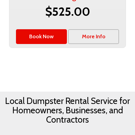
$525.00
Book Now
More Info
Local Dumpster Rental Service for
Homeowners, Businesses, and
Contractors