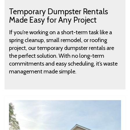
Temporary Dumpster Rentals
Made Easy for Any Project
If you're working on a short-term task like a
spring cleanup, small remodel, or roofing
project, our temporary dumpster rentals are
the perfect solution. With no long-term
commitments and easy scheduling, it’s waste
management made simple.