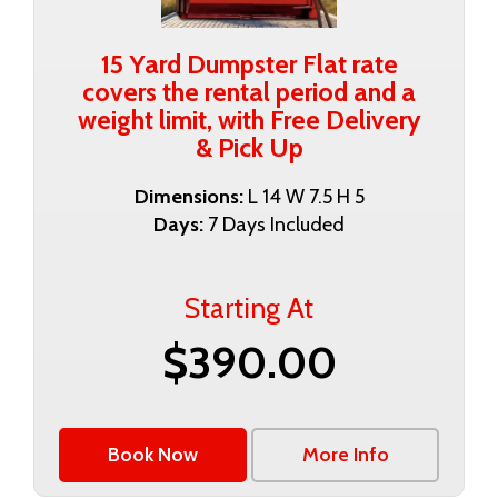
15 Yard Dumpster Flat rate
covers the rental period and a
weight limit, with Free Delivery
& Pick Up
Dimensions:
L 14 W 7.5 H 5
Days:
7 Days Included
Starting At
$390.00
Book Now
More Info