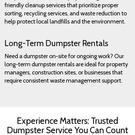
friendly cleanup services that prioritize proper
sorting, recycling services, and waste reduction to
help protect local landfills and the environment.
Long-Term Dumpster Rentals
Need a dumpster on-site for ongoing work? Our
long-term dumpster rentals are ideal for property
managers, construction sites, or businesses that
require consistent waste management support.
Experience Matters: Trusted
Dumpster Service You Can Count