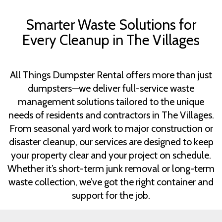
Smarter Waste Solutions for
Every Cleanup in The Villages
All Things Dumpster Rental offers more than just
dumpsters—we deliver full-service waste
management solutions tailored to the unique
needs of residents and contractors in The Villages.
From seasonal yard work to major construction or
disaster cleanup, our services are designed to keep
your property clear and your project on schedule.
Whether it’s short-term junk removal or long-term
waste collection, we’ve got the right container and
support for the job.