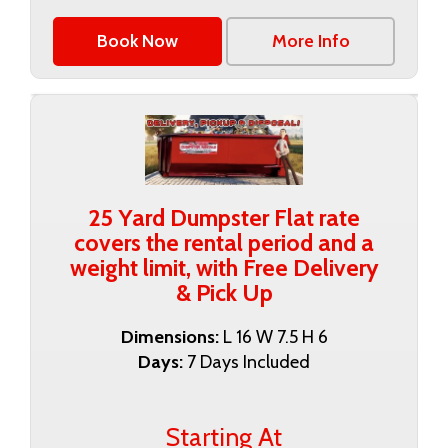
Book Now
More Info
25 Yard Dumpster Flat rate
covers the rental period and a
weight limit, with Free Delivery
& Pick Up
Dimensions:
L 16 W 7.5 H 6
Days:
7 Days Included
Starting At