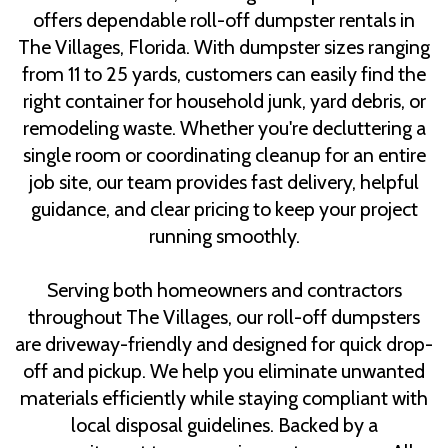
offers dependable roll-off dumpster rentals in
The Villages, Florida. With dumpster sizes ranging
from 11 to 25 yards, customers can easily find the
right container for household junk, yard debris, or
remodeling waste. Whether you're decluttering a
single room or coordinating cleanup for an entire
job site, our team provides fast delivery, helpful
guidance, and clear pricing to keep your project
running smoothly.
Serving both homeowners and contractors
throughout The Villages, our roll-off dumpsters
are driveway-friendly and designed for quick drop-
off and pickup. We help you eliminate unwanted
materials efficiently while staying compliant with
local disposal guidelines. Backed by a