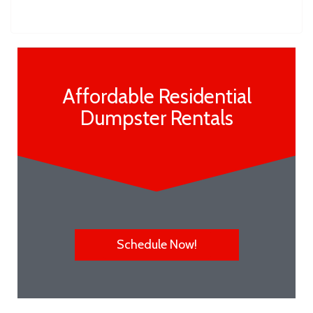
Affordable Residential
Dumpster Rentals
Schedule Now!