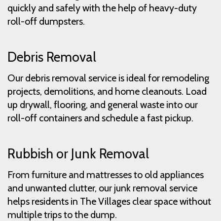
quickly and safely with the help of heavy-duty
roll-off dumpsters.
Debris Removal
Our debris removal service is ideal for remodeling
projects, demolitions, and home cleanouts. Load
up drywall, flooring, and general waste into our
roll-off containers and schedule a fast pickup.
Rubbish or Junk Removal
From furniture and mattresses to old appliances
and unwanted clutter, our junk removal service
helps residents in The Villages clear space without
multiple trips to the dump.