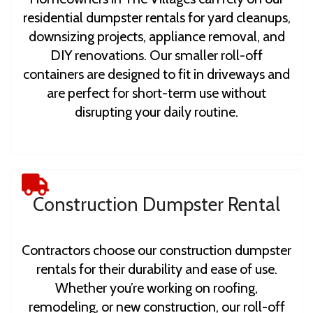
residential dumpster rentals for yard cleanups,
downsizing projects, appliance removal, and
DIY renovations. Our smaller roll-off
containers are designed to fit in driveways and
are perfect for short-term use without
disrupting your daily routine.
Construction Dumpster Rental
Contractors choose our construction dumpster
rentals for their durability and ease of use.
Whether you’re working on roofing,
remodeling, or new construction, our roll-off