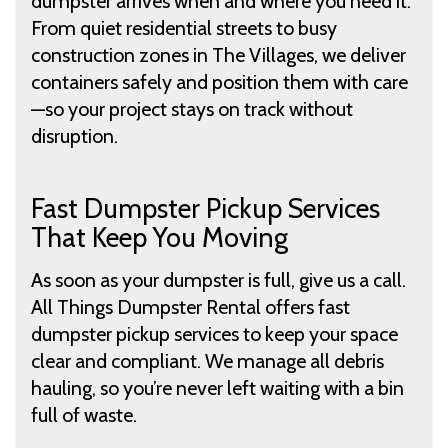
dumpster arrives when and where you need it.
From quiet residential streets to busy
construction zones in The Villages, we deliver
containers safely and position them with care
—so your project stays on track without
disruption.
Fast Dumpster Pickup Services
That Keep You Moving
As soon as your dumpster is full, give us a call.
All Things Dumpster Rental offers fast
dumpster pickup services to keep your space
clear and compliant. We manage all debris
hauling, so you’re never left waiting with a bin
full of waste.