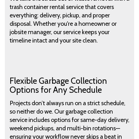
trash container rental service that covers
everything: delivery, pickup, and proper
disposal. Whether you're a homeowner or
jobsite manager, our service keeps your
timeline intact and your site clean.
Flexible Garbage Collection
Options for Any Schedule
Projects don’t always run on a strict schedule,
so neither do we. Our garbage collection
service includes options for same-day delivery,
weekend pickups, and multi-bin rotations—
ensuring your workflow never skips a beat in