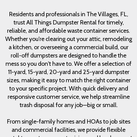
Residents and professionals in The Villages, FL,
trust All Things Dumpster Rental for timely,
reliable, and affordable waste container services.
Whether you're clearing out your attic, remodeling
a kitchen, or overseeing a commercial build, our
roll-off dumpsters are designed to handle the
mess so you don't have to. We offer a selection of
11-yard, 15-yard, 20-yard and 25-yard dumpster
sizes, making it easy to match the right container
to your specific project. With quick delivery and
responsive customer service, we help streamline
trash disposal for any job—big or small.
From single-family homes and HOAs to job sites
and commercial facilities, we provide flexible