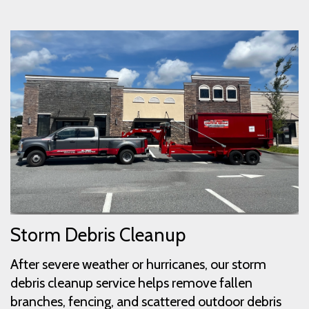
Storm Debris Cleanup
After severe weather or hurricanes, our storm
debris cleanup service helps remove fallen
branches, fencing, and scattered outdoor debris