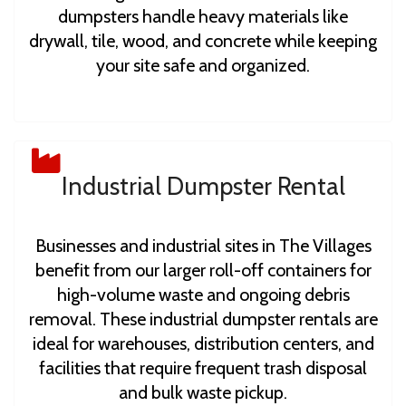
dumpsters handle heavy materials like
drywall, tile, wood, and concrete while keeping
your site safe and organized.
Industrial Dumpster Rental
Businesses and industrial sites in The Villages
benefit from our larger roll-off containers for
high-volume waste and ongoing debris
removal. These industrial dumpster rentals are
ideal for warehouses, distribution centers, and
facilities that require frequent trash disposal
and bulk waste pickup.