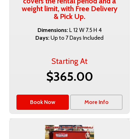
covers the rental period and a
weight limit, with Free Delivery
& Pick Up.
Dimensions:
L 12 W 7.5 H 4
Days:
Up to 7 Days Included
Starting At
$365.00
Book Now
More Info