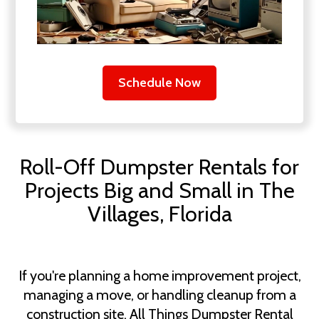
Schedule Now
Roll-Off Dumpster Rentals for
Projects Big and Small in The
Villages, Florida
If you're planning a home improvement project,
managing a move, or handling cleanup from a
construction site, All Things Dumpster Rental