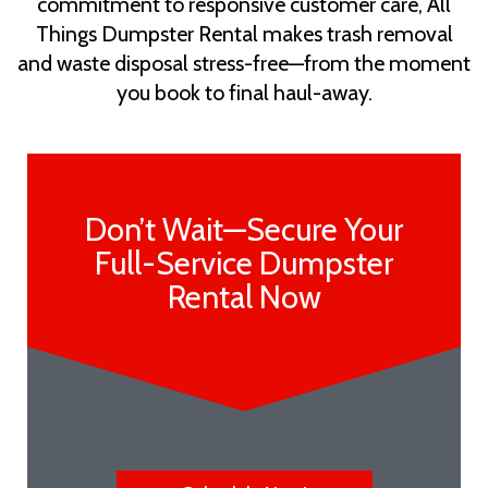
commitment to responsive customer care, All
Things Dumpster Rental makes trash removal
and waste disposal stress-free—from the moment
you book to final haul-away.
Don’t Wait—Secure Your
Full-Service Dumpster
Rental Now