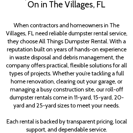
On in The Villages, FL
When contractors and homeowners in The
Villages, FL need reliable dumpster rental service,
they choose All Things Dumpster Rental. With a
reputation built on years of hands-on experience
in waste disposal and debris management, the
company offers practical, flexible solutions for all
types of projects. Whether you’re tackling a full
home renovation, clearing out your garage, or
managing a busy construction site, our roll-off
dumpster rentals come in 11-yard, 15-yard, 20-
yard and 25-yard sizes to meet your needs.
Each rental is backed by transparent pricing, local
support, and dependable service.