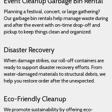
Event Cleanup Garbage Bin Rental
Planning a festival, concert, or large gathering?
Our garbage bin rentals help manage waste during
and after the event with on-time drop-off and
pickup to keep things clean and organized.
Disaster Recovery
When damage strikes, our roll-off containers are
ready to support disaster recovery efforts. From
water-damaged materials to structural debris, we
help you restore order after the unexpected.
Eco-Friendly Cleanup
We promote sustainability by offering eco-