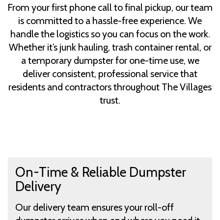
From your first phone call to final pickup, our team
is committed to a hassle-free experience. We
handle the logistics so you can focus on the work.
Whether it’s junk hauling, trash container rental, or
a temporary dumpster for one-time use, we
deliver consistent, professional service that
residents and contractors throughout The Villages
trust.
On-Time & Reliable Dumpster
Delivery
Our delivery team ensures your roll-off