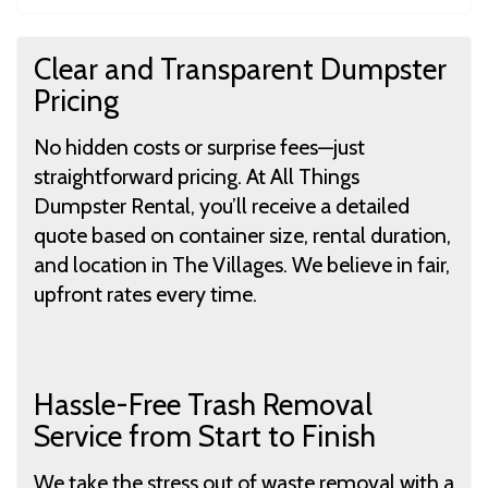
Clear and Transparent Dumpster
Pricing
No hidden costs or surprise fees—just
straightforward pricing. At All Things
Dumpster Rental, you’ll receive a detailed
quote based on container size, rental duration,
and location in The Villages. We believe in fair,
upfront rates every time.
Hassle-Free Trash Removal
Service from Start to Finish
We take the stress out of waste removal with a