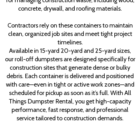
for managing construction waste, including wood,
concrete, drywall, and roofing materials.
Contractors rely on these containers to maintain
clean, organized job sites and meet tight project
timelines.
Available in 15-yard 20-yard and 25-yard sizes,
our roll-off dumpsters are designed specifically for
construction sites that generate dense or bulky
debris. Each container is delivered and positioned
with care—even in tight or active work zones—and
scheduled for pickup as soon as it’s full. With All
Things Dumpster Rental, you get high-capacity
performance, fast response, and professional
service tailored to construction demands.