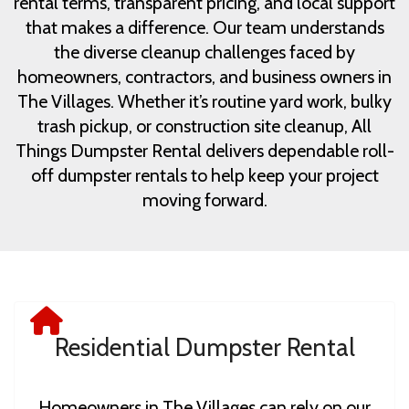
rental terms, transparent pricing, and local support
that makes a difference. Our team understands
the diverse cleanup challenges faced by
homeowners, contractors, and business owners in
The Villages. Whether it’s routine yard work, bulky
trash pickup, or construction site cleanup, All
Things Dumpster Rental delivers dependable roll-
off dumpster rentals to help keep your project
moving forward.
Residential Dumpster Rental
Homeowners in The Villages can rely on our