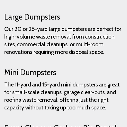
Large Dumpsters
Our 20 or 25-yard large dumpsters are perfect for
high-volume waste removal from construction
sites, commercial cleanups, or multi-room
renovations requiring more disposal space.
Mini Dumpsters
The 11-yard and 15-yard mini dumpsters are great
for small-scale cleanups, garage clear-outs, and
roofing waste removal, offering just the right
capacity without taking up too much space.