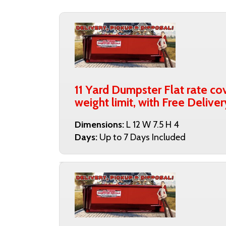
11 Yard Dumpster Flat rate cov
weight limit, with Free Deliver
Dimensions:
L 12 W 7.5 H 4
Days:
Up to 7 Days Included