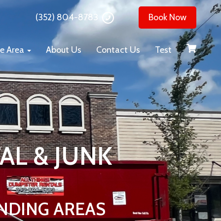
(352) 804-8783
Book Now
ce Area
About Us
Contact Us
Test
AL & JUNK
NDING AREAS