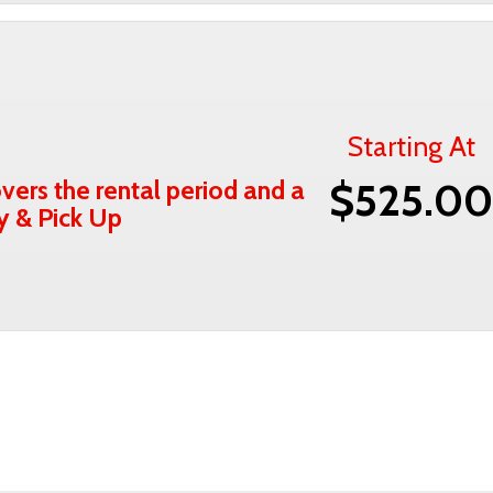
Starting At
vers the rental period and a
$525.0
ry & Pick Up