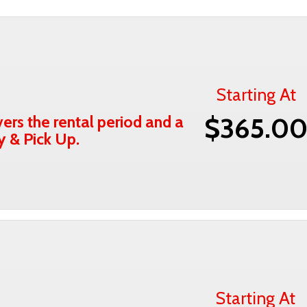
Starting At
ers the rental period and a
$365.0
y & Pick Up.
Starting At