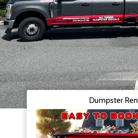
Dumpster Ren