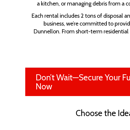
a kitchen, or managing debris from a c
Each rental includes 2 tons of disposal a
business, we’re committed to provid
Dunnellon. From short-term residential 
Don’t Wait—Secure Your Fu
Now
Choose the Idea