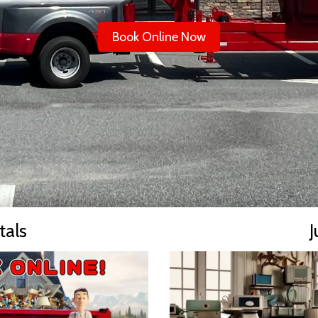
Book Online Now
tals
J