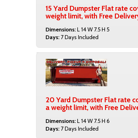
15 Yard Dumpster Flat rate co
weight limit, with Free Delive
Dimensions:
L 14 W 7.5 H 5
Days:
7 Days Included
20 Yard Dumpster Flat rate co
a weight limit, with Free Deli
Dimensions:
L 14 W 7.5 H 6
Days:
7 Days Included