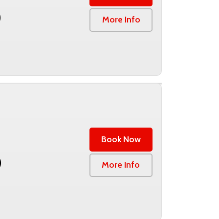
0
More Info
Book Now
0
More Info