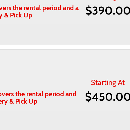
vers the rental period and a
$390.0
ry & Pick Up
Starting At
vers the rental period and
$450.0
very & Pick Up