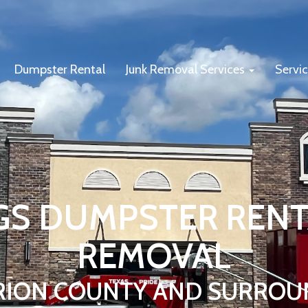
Dumpster Rental
Junk Removal Services
Servi
GS DUMPSTER RENT
REMOVAL
RION COUNTY AND SURROU