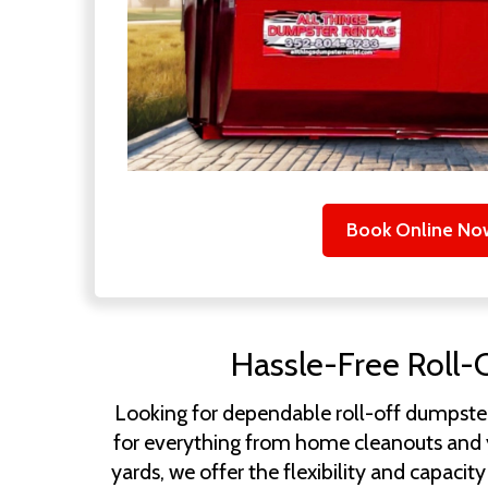
Book Online No
Hassle-Free Roll-
Looking for dependable roll-off dumpster
for everything from home cleanouts and ya
yards, we offer the flexibility and capac