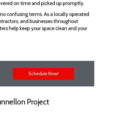
livered on time and picked up promptly.
 no confusing terms. As a locally operated
ntractors, and businesses throughout
ters help keep your space clean and your
Schedule Now!
unnellon Project