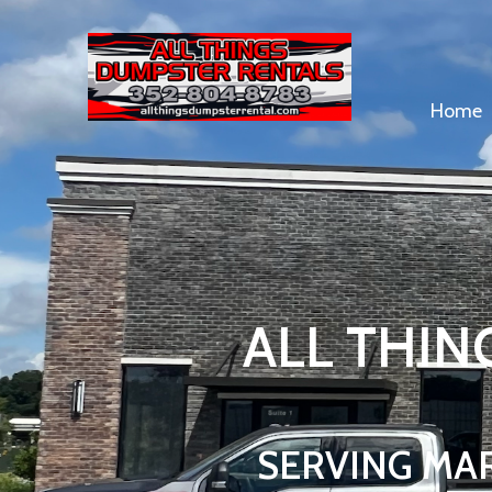
Home
ALL THIN
SERVING MA