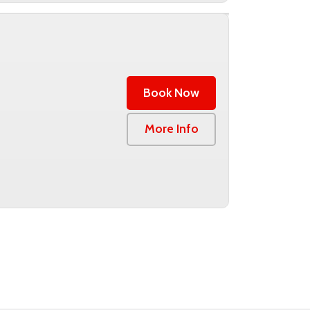
Book Now
0
More Info