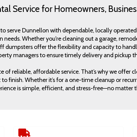
al Service for Homeowners, Busines
to serve Dunnellon with dependable, locally operated 
on needs. Whether you're cleaning out a garage, remode
l-off dumpsters offer the flexibility and capacity to h
erty managers to ensure timely delivery and pickup th
 reliable, affordable service. That’s why we offer clea
to finish. Whether it’s for a one-time cleanup or rec
ience is simple, efficient, and stress-free—no matter th