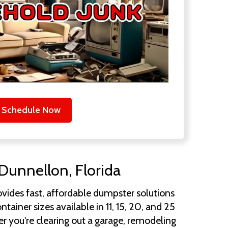
Schedule Now
Dunnellon, Florida
vides fast, affordable dumpster solutions
iner sizes available in 11, 15, 20, and 25
r you're clearing out a garage, remodeling