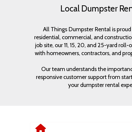
Local Dumpster Rent
All Things Dumpster Rental is proud 
residential, commercial, and constructi
job site, our 11, 15, 20, and 25-yard rol
with homeowners, contractors, and prop
Our team understands the importance of
responsive customer support from start 
your dumpster rental exper