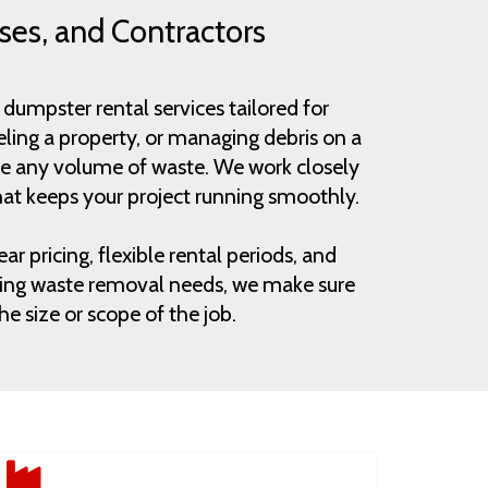
ses, and Contractors
dumpster rental services tailored for
ling a property, or managing debris on a
andle any volume of waste. We work closely
at keeps your project running smoothly.
r pricing, flexible rental periods, and
urring waste removal needs, we make sure
e size or scope of the job.