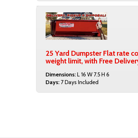
25 Yard Dumpster Flat rate co
weight limit, with Free Delive
Dimensions:
L 16 W 7.5 H 6
Days:
7 Days Included