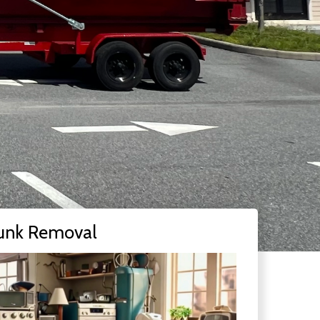
unk Removal