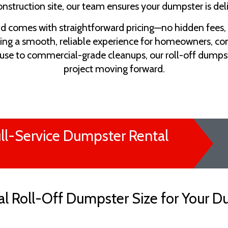
onstruction site, our team ensures your dumpster is de
nd comes with straightforward pricing—no hidden fees,
ing a smooth, reliable experience for homeowners, co
use to commercial-grade cleanups, our roll-off dumps
project moving forward.
ll-Service Dumpster Rental
l Roll-Off Dumpster Size for Your D