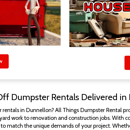
w
Off Dumpster Rentals Delivered in 
 rentals in Dunnellon? All Things Dumpster Rental pro
rd work to renovation and construction jobs. With conta
ity to match the unique demands of your project. Whethe