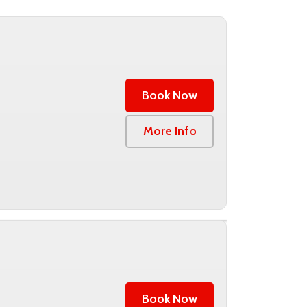
Book Now
0
More Info
Book Now