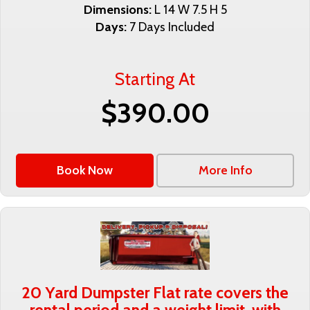
Dimensions:
L 14 W 7.5 H 5
Days:
7 Days Included
Starting At
$390.00
Book Now
More Info
20 Yard Dumpster Flat rate covers the
rental period and a weight limit, with