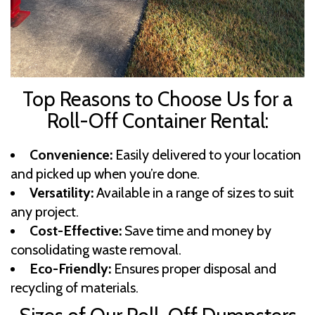
Top Reasons to Choose Us for a
Roll-Off Container Rental:
Convenience:
Easily delivered to your location
and picked up when you’re done.
Versatility:
Available in a range of sizes to suit
any project.
Cost-Effective:
Save time and money by
consolidating waste removal.
Eco-Friendly:
Ensures proper disposal and
recycling of materials.