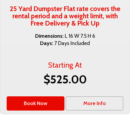
25 Yard Dumpster Flat rate covers the
rental period and a weight limit, with
Free Delivery & Pick Up
Dimensions:
L 16 W 7.5 H 6
Days:
7 Days Included
Starting At
$525.00
Book Now
More Info