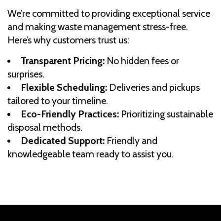
We’re committed to providing exceptional service
and making waste management stress-free.
Here’s why customers trust us:
Transparent Pricing:
No hidden fees or
surprises.
Flexible Scheduling:
Deliveries and pickups
tailored to your timeline.
Eco-Friendly Practices:
Prioritizing sustainable
disposal methods.
Dedicated Support:
Friendly and
knowledgeable team ready to assist you.