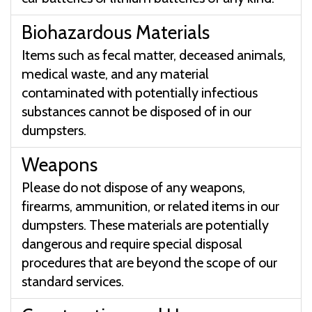
Biohazardous Materials
Items such as fecal matter, deceased animals,
medical waste, and any material
contaminated with potentially infectious
substances cannot be disposed of in our
dumpsters.
Weapons
Please do not dispose of any weapons,
firearms, ammunition, or related items in our
dumpsters. These materials are potentially
dangerous and require special disposal
procedures that are beyond the scope of our
standard services.