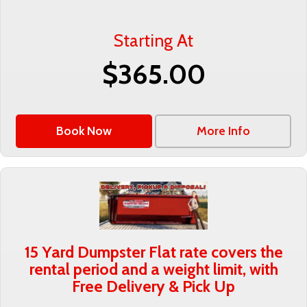
Starting At
$365.00
Book Now
More Info
15 Yard Dumpster Flat rate covers the
rental period and a weight limit, with
Free Delivery & Pick Up