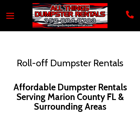
Roll-off Dumpster Rentals
Affordable Dumpster Rentals
Serving Marion County FL &
Surrounding Areas