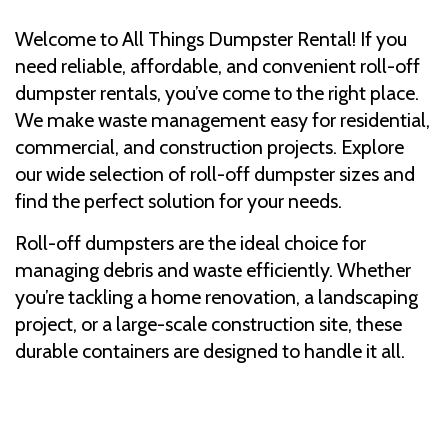
Welcome to All Things Dumpster Rental! If you
need reliable, affordable, and convenient roll-off
dumpster rentals, you’ve come to the right place.
We make waste management easy for residential,
commercial, and construction projects. Explore
our wide selection of roll-off dumpster sizes and
find the perfect solution for your needs.
Roll-off dumpsters are the ideal choice for
managing debris and waste efficiently. Whether
you’re tackling a home renovation, a landscaping
project, or a large-scale construction site, these
durable containers are designed to handle it all.