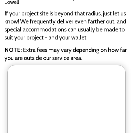
Lowell
If your project site is beyond that radius, just let us
know! We frequently deliver even farther out, and
special accommodations can usually be made to
suit your project - and your wallet.
NOTE:
Extra fees may vary depending on how far
you are outside our service area.