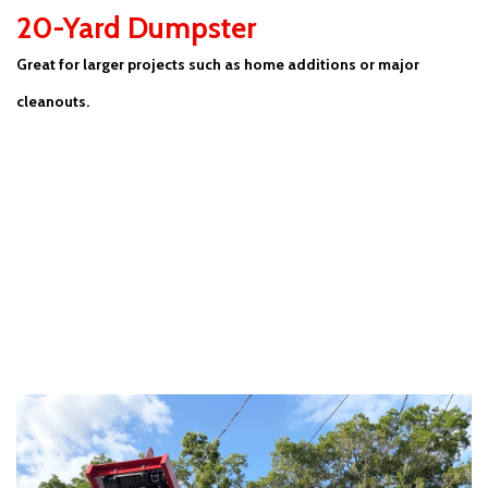
20-Yard Dumpster
Great for larger projects such as home additions or major
cleanouts.