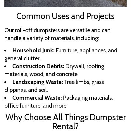
Common Uses and Projects
Our roll-off dumpsters are versatile and can
handle a variety of materials, including:
Household Junk:
Furniture, appliances, and
general clutter.
Construction Debris:
Drywall, roofing
materials, wood, and concrete.
Landscaping Waste:
Tree limbs, grass
clippings, and soil.
Commercial Waste:
Packaging materials,
office furniture, and more.
Why Choose All Things Dumpster
Rental?