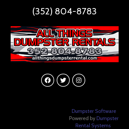
(352) 804-8783
©
2026 All Things
Dumpster Software
Dumpster Rentals All
Powered by
Dumpster
Rental Systems
rights reserved