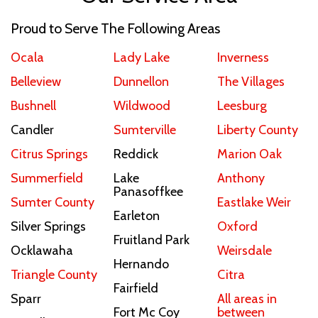
Proud to Serve The Following Areas
Ocala
Lady Lake
Inverness
Belleview
Dunnellon
The Villages
Bushnell
Wildwood
Leesburg
Candler
Sumterville
Liberty County
Citrus Springs
Reddick
Marion Oak
Summerfield
Lake
Anthony
Panasoffkee
Sumter County
Eastlake Weir
Earleton
Silver Springs
Oxford
Fruitland Park
Ocklawaha
Weirsdale
Hernando
Triangle County
Citra
Fairfield
Sparr
All areas in
Fort Mc Coy
between