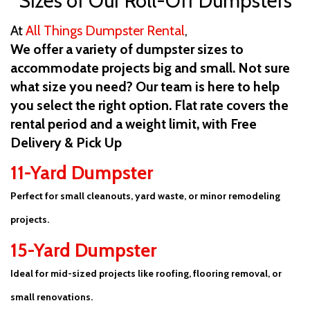
Sizes of Our Roll-Off Dumpsters
At
All Things Dumpster Rental
,
We offer a variety of dumpster sizes to
accommodate projects big and small. Not sure
what size you need? Our team is here to help
you select the right option. Flat rate covers the
rental period and a weight limit, with Free
Delivery & Pick Up
11-Yard Dumpster
Perfect for small cleanouts, yard waste, or minor remodeling
projects.
15-Yard Dumpster
Ideal for mid-sized projects like roofing, flooring removal, or
small renovations.