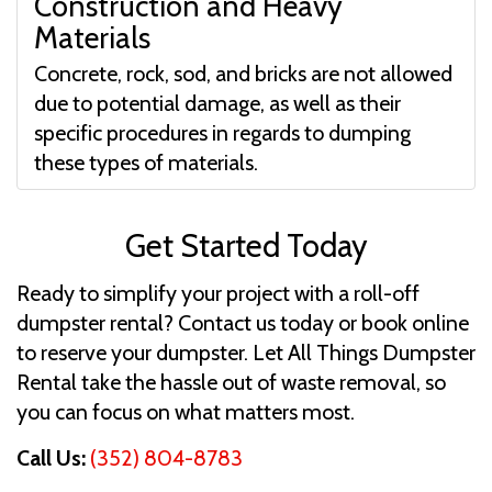
Construction and Heavy
Materials
Concrete, rock, sod, and bricks are not allowed
due to potential damage, as well as their
specific procedures in regards to dumping
these types of materials.
Get Started Today
Ready to simplify your project with a roll-off
dumpster rental? Contact us today or book online
to reserve your dumpster. Let All Things Dumpster
Rental take the hassle out of waste removal, so
you can focus on what matters most.
Call Us:
(352) 804-8783