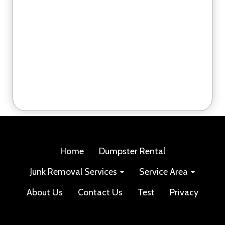
Home
Dumpster Rental
Junk Removal Services
Service Area
About Us
Contact Us
Test
Privacy