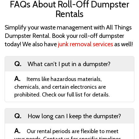
FAQs About Roll-Off Dumpster
Rentals
Simplify your waste management with All Things
Dumpster Rental. Book your roll-off dumpster
today! We also have
junk removal services
as well!
Q.
What can’t I put in a dumpster?
A.
Items like hazardous materials,
chemicals, and certain electronics are
prohibited. Check our full list for details.
Q.
How long can I keep the dumpster?
A.
Our rental periods are flexible to meet
your needs. Contact us for specific timelines.