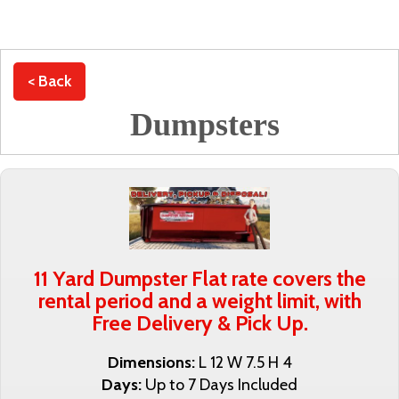
< Back
Dumpsters
11 Yard Dumpster Flat rate covers the
rental period and a weight limit, with
Free Delivery & Pick Up.
Dimensions:
L 12 W 7.5 H 4
Days:
Up to 7 Days Included