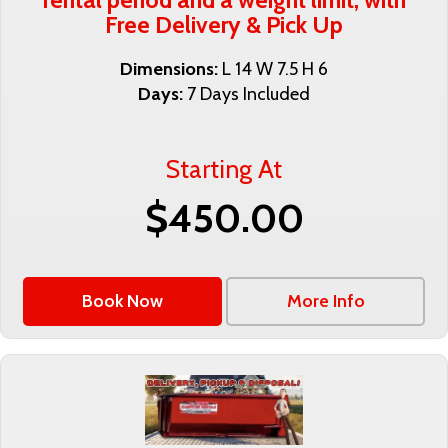
Free Delivery & Pick Up
Dimensions:
L 14 W 7.5 H 6
Days:
7 Days Included
Starting At
$450.00
Book Now
More Info