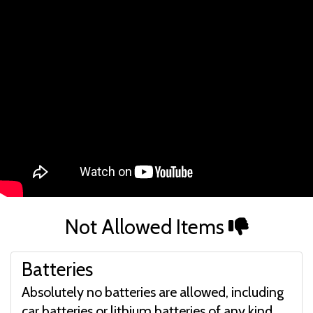
Not Allowed Items
Batteries
Absolutely no batteries are allowed, including
car batteries or lithium batteries of any kind.