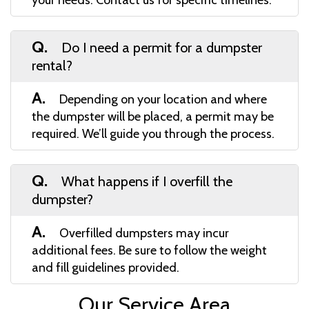
Q.
Do I need a permit for a dumpster
rental?
A.
Depending on your location and where
the dumpster will be placed, a permit may be
required. We’ll guide you through the process.
Q.
What happens if I overfill the
dumpster?
A.
Overfilled dumpsters may incur
additional fees. Be sure to follow the weight
and fill guidelines provided.
Our Service Area